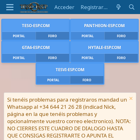
Acceder
Registrarse
TESO-ESP.COM
PANTHEON-ESP.COM
PORTAL
FORO
PORTAL
FORO
GTA6-ESP.COM
HYTALE-ESP.COM
PORTAL
FORO
PORTAL
FORO
TESVI-ESP.COM
PORTAL
FORO
Si tenéis problemas para registraros mandad un
Whatsapp al +34 644 21 26 28 (indicad Nick,
página en la que tenéis problemas y
opcionalmente vuestro correo electronico). NOTA:
NO CIERRES ESTE CUADRO DE DIALOGO HASTA
QUE CONSIGAS REGISTRARTE O APUNTA EL