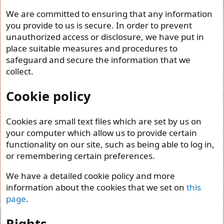
We are committed to ensuring that any information
you provide to us is secure. In order to prevent
unauthorized access or disclosure, we have put in
place suitable measures and procedures to
safeguard and secure the information that we
collect.
Cookie policy
Cookies are small text files which are set by us on
your computer which allow us to provide certain
functionality on our site, such as being able to log in,
or remembering certain preferences.
We have a detailed cookie policy and more
information about the cookies that we set on
this
page
.
Rights