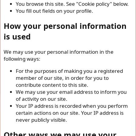
You browse this site. See "Cookie policy" below.
You fill out fields on your profile.
How your personal information
is used
We may use your personal information in the
following ways:
For the purposes of making you a registered
member of our site, in order for you to
contribute content to this site.
We may use your email address to inform you
of activity on our site.
Your IP address is recorded when you perform
certain actions on our site. Your IP address is
never publicly visible.
Other ways we may use your