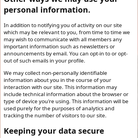
personal information.
In addition to notifying you of activity on our site
which may be relevant to you, from time to time we
may wish to communicate with all members any
important information such as newsletters or
announcements by email. You can opt-in to or opt-
out of such emails in your profile.
We may collect non-personally identifiable
information about you in the course of your
interaction with our site. This information may
include technical information about the browser or
type of device you're using. This information will be
used purely for the purposes of analytics and
tracking the number of visitors to our site.
Keeping your data secure