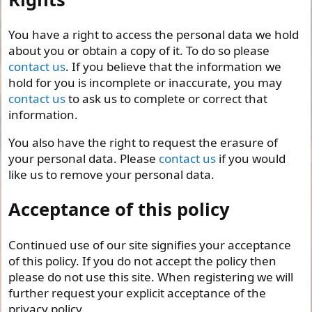
You have a right to access the personal data we hold
about you or obtain a copy of it. To do so please
contact us
. If you believe that the information we
hold for you is incomplete or inaccurate, you may
contact us
to ask us to complete or correct that
information.
You also have the right to request the erasure of
your personal data. Please
contact us
if you would
like us to remove your personal data.
Acceptance of this policy
Continued use of our site signifies your acceptance
of this policy. If you do not accept the policy then
please do not use this site. When registering we will
further request your explicit acceptance of the
privacy policy.