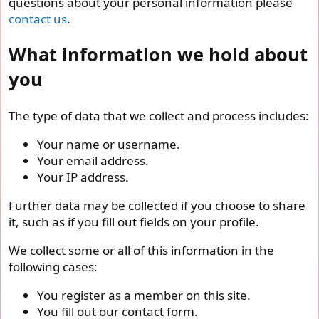
questions about your personal information please
contact us
.
What information we hold about
you
The type of data that we collect and process includes:
Your name or username.
Your email address.
Your IP address.
Further data may be collected if you choose to share
it, such as if you fill out fields on your profile.
We collect some or all of this information in the
following cases:
You register as a member on this site.
You fill out our contact form.