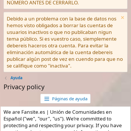
NÚMERO ANTES DE CERRARLO.
Debido a un problema con la base de datos nos
hemos visto obligados a borrar las cuentas de
usuarios inactivos o que no publicaban nigun
tema público. Si es vuestro caso, siemplemente
debereis haceros otra cuenta. Para evitar la
eliminación automática de la cuenta debereis
publicar algún post de vez en cuendo para que no
se califique como "inactiva".
Ayuda
Privacy policy
Páginas de ayuda
We are Fansite.es | Unión de Comunidades en
Español ("we", "our", "us"). We’re committed to
protecting and respecting your privacy. If you have