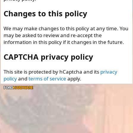
Changes to this policy
We may make changes to this policy at any time. You
may be asked to review and re-accept the
information in this policy if it changes in the future.
CAPTCHA privacy policy
This site is protected by hCaptcha and its
privacy
policy
and
terms of service
apply.